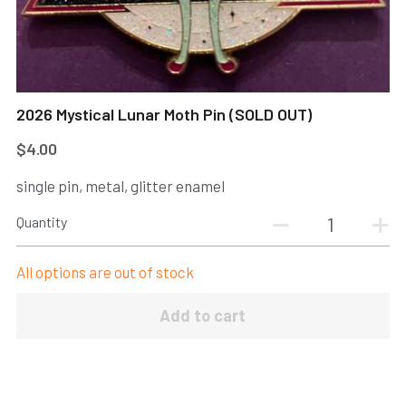
Register
New to DI
POWERED BY
2026 Mystical Lunar Moth Pin (SOLD OUT)
$4.00
single pin, metal, glitter enamel
Quantity
All options are out of stock
Add to cart