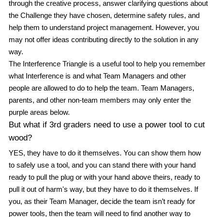
through the creative process, answer clarifying questions about 
the Challenge they have chosen, determine safety rules, and 
help them to understand project management. However, you 
may not 
offer ideas contributing directly to the solution in any 
way.
The Interference Triangle is a useful tool to help you remember 
what Interference is and what Team Managers and other 
people are allowed to do to help the team. Team Managers, 
parents, and other non-team members may 
only 
enter the 
purple areas
 below.
But what if 3rd graders need to use a power tool to cut 
wood?
YES, they have to do it themselves. You can show them how 
to safely use a tool, and you can stand there with your hand 
ready to pull the plug or with your hand above theirs, ready to 
pull it out of harm's way, but they have to do it themselves. If 
you, as their Team Manager, decide the team isn’t ready for 
power tools, then the team will need to find another way to 