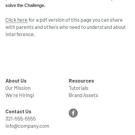
solve the Challenge.
Click here
 for a pdf version of this page you can share 
with parents and others who need to understand about 
interference.
About Us
Resources
Our Mission
Tutorials
We're Hiring!
Brand Assets
Contact Us
321-555-5555
info@company.com