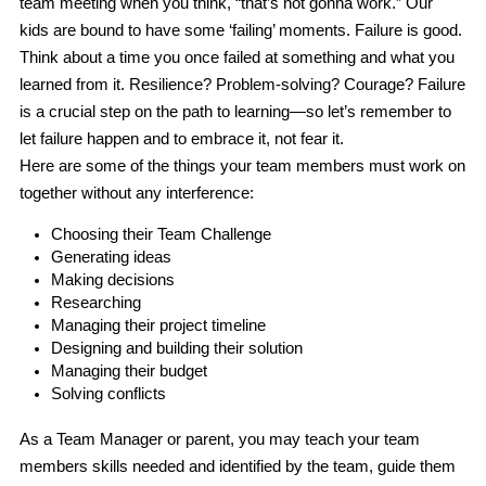
team meeting when you think, “that’s not gonna work.” Our 
kids are bound to have some ‘failing’ moments. Failure is good. 
Think about a time you once failed at something and what you 
learned from it. Resilience? Problem-solving? Courage? Failure 
is a crucial step on the path to learning—so let’s remember to 
let failure happen
 and to 
embrace it
, not fear it.
Here are some of the things your team members must work on 
together without any interference:
Choosing their Team Challenge
Generating ideas
Making decisions
Researching
Managing their project timeline
Designing and building their solution
Managing their budget
Solving conflicts
As a Team Manager or parent, you 
may 
teach your team 
members skills needed and identified by the team, guide them 