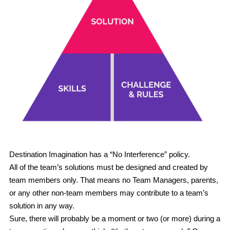
Register
New to DI
POWERED BY
Destination Imagination has a “No Interference” policy.
All of the team’s solutions must be designed and created by 
team members only.
 That means no Team Managers, parents, 
or any other non-team members may contribute to a team’s 
solution in any way.
Sure, there will probably be a moment or two (or more) during a 