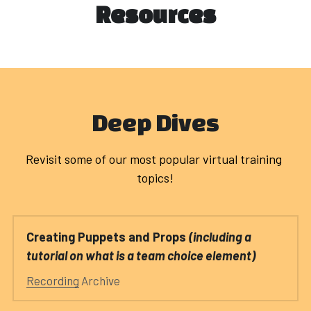
Register
Resources
New to DI
POWERED BY
Deep Dives
Revisit some of our most popular virtual training 
topics!
Creating Puppets and Props 
(including a 
tutorial on what is a team choice element)
Recording
 Archive