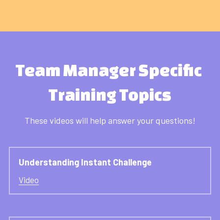
Team Manager Specific 
Training Topics
These videos will help answer your questions!
Understanding Instant Challenge
Video