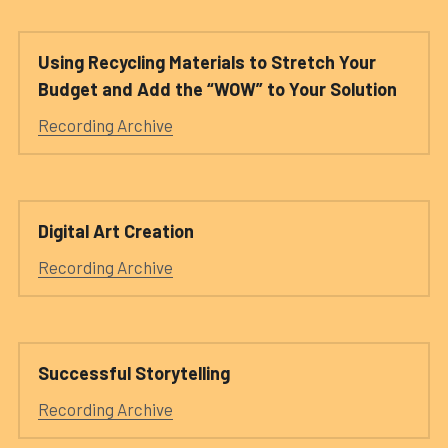
Using Recycling Materials to Stretch Your 
Budget and Add the “WOW” to Your Solution 
Recording Archive
Digital Art Creation
Recording Archive
Successful Storytelling
Recording Archive