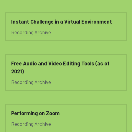
Instant Challenge in a Virtual Environment
Recording Archive
Free Audio and Video Editing Tools (as of 
2021)
Recording Archive
Performing on Zoom
Recording Archive