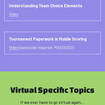
Understanding Team Choice Elements
Video
Tournament Paperwork in Mobile Scoring
Video
 (passcode required: MADI2022!)
Virtual Specific Topics
If we ever have to go virtual again...